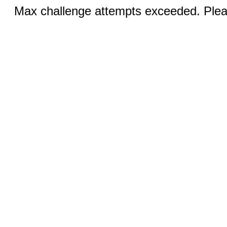
Max challenge attempts exceeded. Pleas