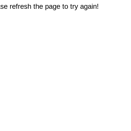
e refresh the page to try again!