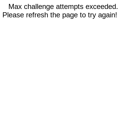
Max challenge attempts exceeded.
Please refresh the page to try again!