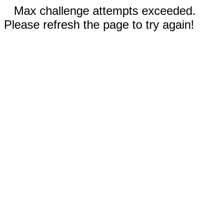
Max challenge attempts exceeded.
Please refresh the page to try again!