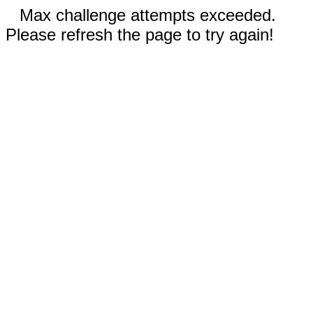
Max challenge attempts exceeded.
Please refresh the page to try again!