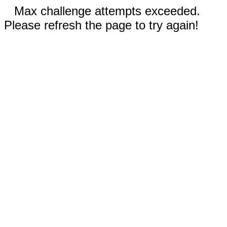
Max challenge attempts exceeded.
Please refresh the page to try again!