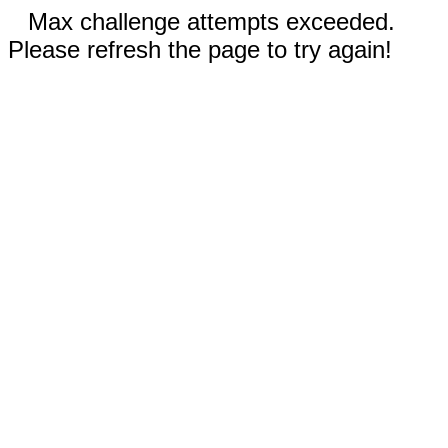
Max challenge attempts exceeded.
Please refresh the page to try again!