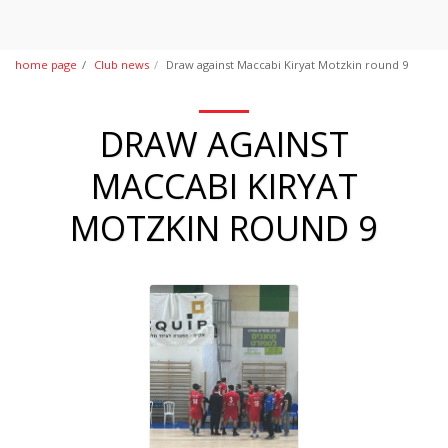
home page
Club news
Draw against Maccabi Kiryat Motzkin round 9
DRAW AGAINST
MACCABI KIRYAT
MOTZKIN ROUND 9