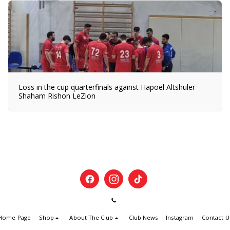
Loss in the cup quarterfinals against Hapoel Altshuler
Shaham Rishon LeZion
Home Page
Shop
About The Club
Club News
Instagram
Contact U