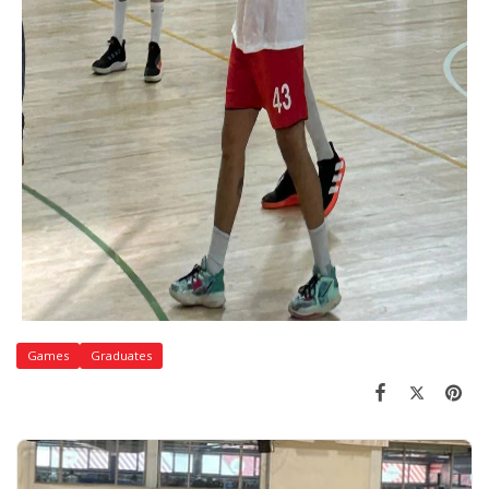
Games
Graduates