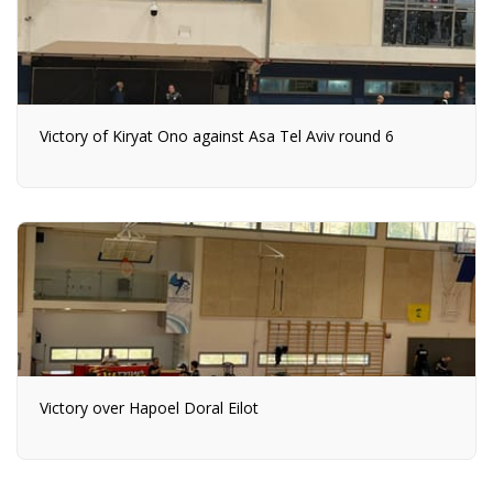
Victory of Kiryat Ono against Asa Tel Aviv round 6
Victory over Hapoel Doral Eilot