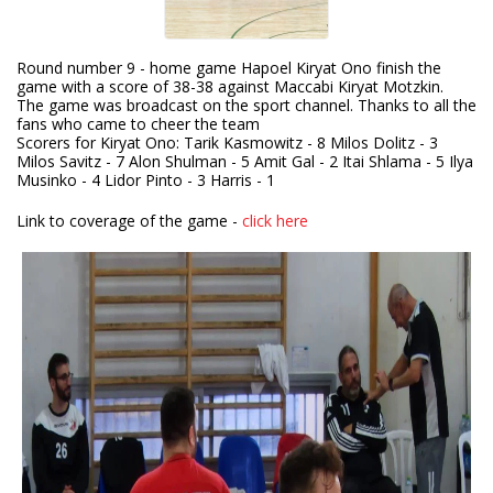
Round number 9 - home game Hapoel Kiryat Ono finish the
game with a score of 38-38 against Maccabi Kiryat Motzkin.
The game was broadcast on the sport channel. Thanks to all the
fans who came to cheer the team
Scorers for Kiryat Ono: Tarik Kasmowitz - 8 Milos Dolitz - 3
Milos Savitz - 7 Alon Shulman - 5 Amit Gal - 2 Itai Shlama - 5 Ilya
Musinko - 4 Lidor Pinto - 3 Harris - 1
Link to coverage of the game -
click here