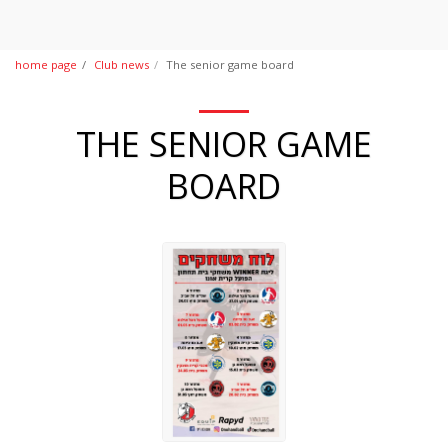
home page
Club news
The senior game board
THE SENIOR GAME
BOARD