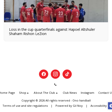
Loss in the cup quarterfinals against Hapoel Altshuler
Shaham Rishon LeZion
Home Page
Shop
About The Club
Club News
Instagram
Contact U
Copyright © 2026 All rights reserved -
Ono handball
Terms of use and site regulations
|
Powered by Gil Noy
|
Accessibility