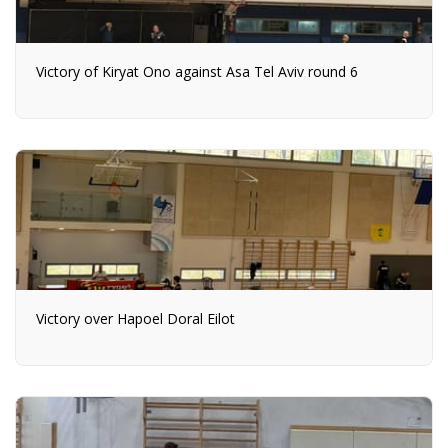
Victory of Kiryat Ono against Asa Tel Aviv round 6
Victory over Hapoel Doral Eilot