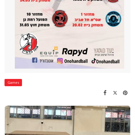
Games