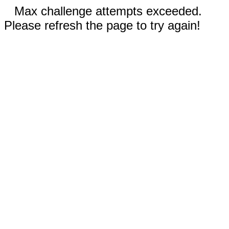
Max challenge attempts exceeded.
Please refresh the page to try again!