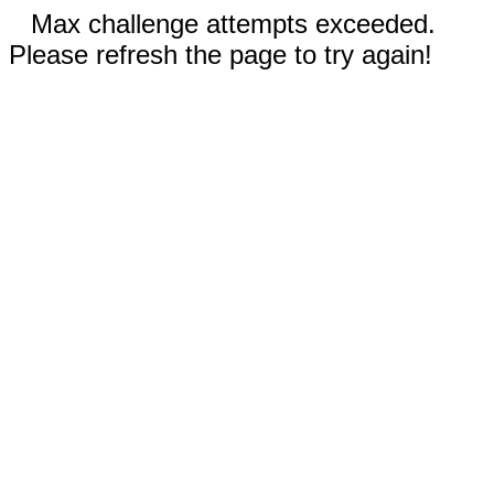
Max challenge attempts exceeded.
Please refresh the page to try again!