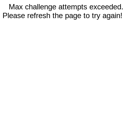
Max challenge attempts exceeded.
Please refresh the page to try again!