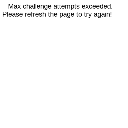
Max challenge attempts exceeded.
Please refresh the page to try again!